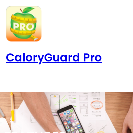
Skip
to
content
CaloryGuard Pro