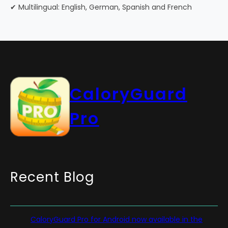
✔ Multilingual: English, German, Spanish and French
CaloryGuard
Pro
Recent Blog
CaloryGuard Pro for Android now available in the