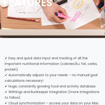
FEATURES
✔ Easy and quick data input and tracking of all the
important nutritional information (calories/kJ, fat, carbs,
protein)
✔ Automatically adjusts to your needs – no manual goal
calculations necessary!
✔ Huge, constantly growing food and activity database
✔ Withings and RunKeeper integration (more integrations
to follow)
✔ Cloud synchronization – access your data on your Mac