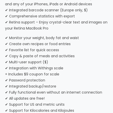
and any of your iPhones, iPads or Android devices
✔ Integrated barcode scanner (Europe only, $)
✔ Comprehensive statistics with export
✔ Retina support – Enjoy crystal-clear text and images on
your Retina MacBook Pro
✔ Monitor your weight, body fat and waist
✔ Create own recipes or food entries
✔ Favorite list for quick access
✔ Copy & paste of meals and activities
✔ Multi-user support ($)
✔ Integration with Withings scale
+ Includes $9 coupon for scale
✔ Password protection
✔ Integrated backup/restore
✔ Fully functional even without an internet connection
✔ All updates are free!
✔ Support for US and metric units
✔ Support for Kilocalories and Kilojoules