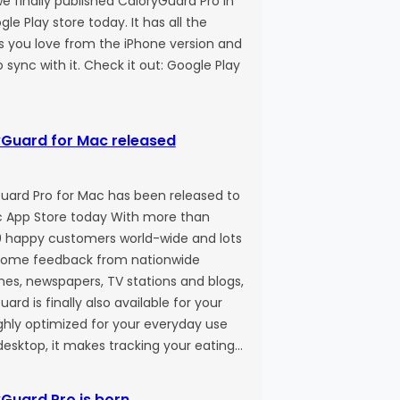
e finally published CaloryGuard Pro in
le Play store today. It has all the
s you love from the iPhone version and
 sync with it. Check it out: Google Play
Guard for Mac released
uard Pro for Mac has been released to
 App Store today With more than
 happy customers world-wide and lots
some feedback from nationwide
es, newspapers, TV stations and blogs,
ard is finally also available for your
ghly optimized for your everyday use
desktop, it makes tracking your eating…
Guard Pro is born