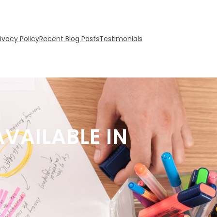
rivacy Policy
Recent Blog Posts
Testimonials
VAILABLE IN