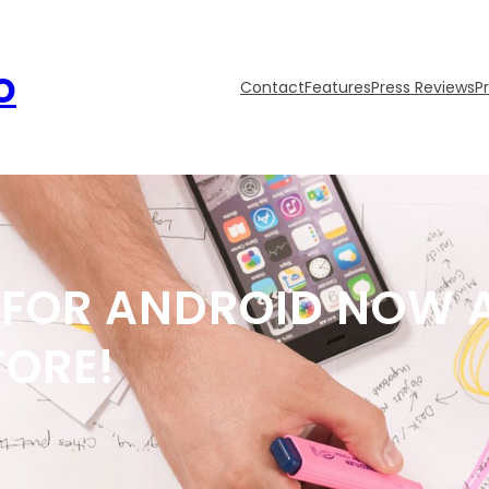
o
Contact
Features
Press Reviews
P
FOR ANDROID NOW A
TORE!