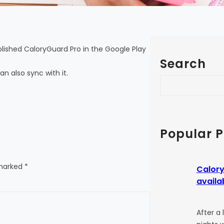
ublished CaloryGuard Pro in the Google Play
Search
an also sync with it.
S
e
a
r
c
Popular P
h
 marked
*
Calory
availa
After a