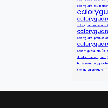
caloryguard-multi-use
caloryg
caloryguar
caloryguard-pro-andro
caloryguar
caloryguard-product-d
caloryguar
carlory-guard-pro
(1)
desktop-calory-guard
(
httpwww-caloryguard
site-de-caloryguard
(1)