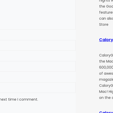
nights w
the Goog
feature
can also
Store
Calory
CaloryG
the Mac
600,000
of awe
magazin
CaloryGu
Mac! Hi
on the 
 next time I comment.
Calory