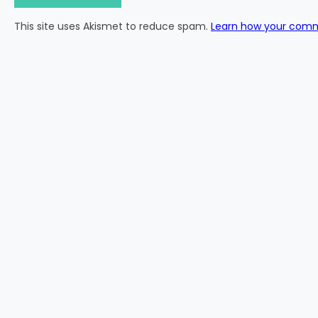
This site uses Akismet to reduce spam.
Learn how your comm