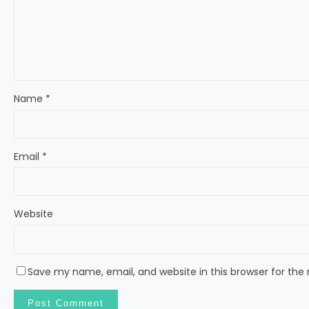
Name
*
Email
*
Website
Save my name, email, and website in this browser for the