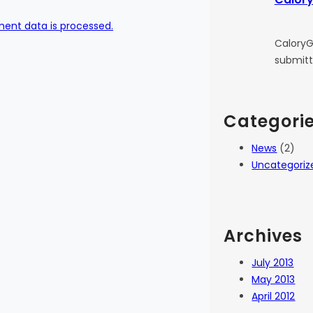
ent data is processed.
CaloryG
submitt
Categori
News
(2)
Uncategoriz
Archives
July 2013
May 2013
April 2012