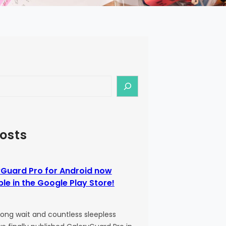
osts
Guard Pro for Android now
ble in the Google Play Store!
 long wait and countless sleepless