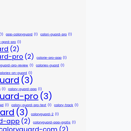
(1)
app-caloryguard
(1)
calori-guard-pro
(1)
e-gard-pro
(1)
ard
(2)
ard-pro
(2)
calorie-pro-app
(1)
ieguard-pro-review
(1)
calories-guard
(1)
calories-on-guard
(1)
guard
(3)
p
(1)
calory-guard-app
(1)
guard-pro
(3)
oid
(1)
calory-guard-pro-test
(1)
calory-track
(1)
uard
(3)
caloryguard-2
(1)
rd-app
(2)
caloryguard-app-gratis
(1)
caloryguard-com
(2)