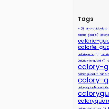
Tags
–
(1)
and-quick-data
calorie-gard
(1)
calori
calorie-gu
calorie-gu
calorieguard
(1)
calor
calories-in-guard
(1)
calory-
calory-guard-2-backu
calory-
calory-guard-pro-andr
caloryg
calorygua
caloryguard-apps
(1)