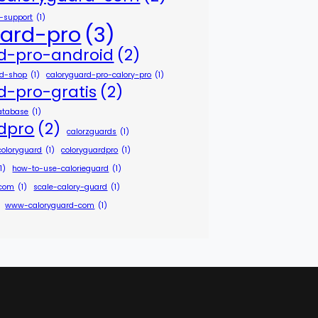
r-support
(1)
uard-pro
(3)
d-pro-android
(2)
id-shop
(1)
caloryguard-pro-calory-pro
(1)
d-pro-gratis
(2)
atabase
(1)
dpro
(2)
calorzguards
(1)
coloryguard
(1)
coloryguardpro
(1)
1)
how-to-use-calorieguard
(1)
-com
(1)
scale-calory-guard
(1)
www-caloryguard-com
(1)