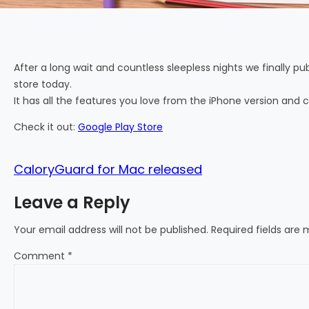
After a long wait and countless sleepless nights we finally p
store today.
It has all the features you love from the iPhone version and c
Check it out:
Google Play Store
CaloryGuard for Mac released
Leave a Reply
Your email address will not be published.
Required fields are
Comment
*