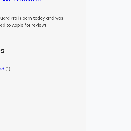
uard Pro is born today and was
ed to Apple for review!
es
ed
(1)