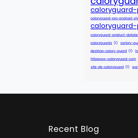
calorygua
caloryguard-
caloryguard-pro-android-s
caloryguard-
caloryguard-product-datab
calorzguards
(1)
carlory-g
desktop-calory-guard
(1)
h
httpwww-caloryguard-com
site-de-caloryguard
(1)
ww
Recent Blog