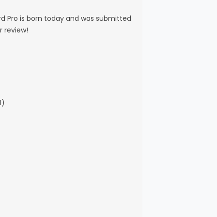
d Pro is born today and was submitted
r review!
1)