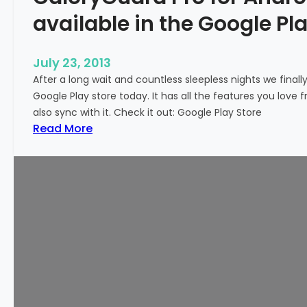
available in the Google Pla
July 23, 2013
After a long wait and countless sleepless nights we finall
Google Play store today. It has all the features you love
also sync with it. Check it out: Google Play Store
:
Read More
C
a
l
o
r
y
G
u
a
r