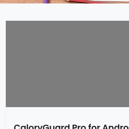
CaloryGuard Pro for Andr