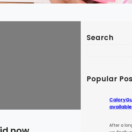
Search
S
e
a
r
c
Popular Pos
h
CaloryGu
available
After a lon
oid now