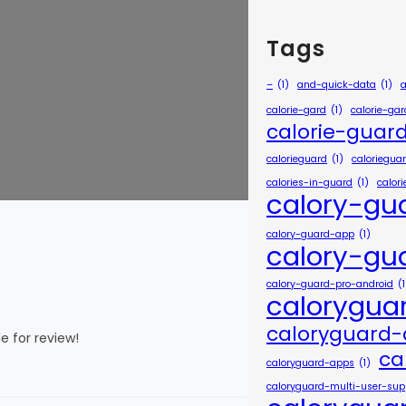
Tags
–
(1)
and-quick-data
(1)
calorie-gard
(1)
calorie-ga
calorie-guar
calorieguard
(1)
caloriegua
calories-in-guard
(1)
calor
calory-gu
calory-guard-app
(1)
calory-gu
calory-guard-pro-android
(1
calorygua
caloryguard
e for review!
ca
caloryguard-apps
(1)
caloryguard-multi-user-sup