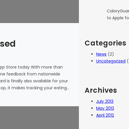
CaloryGuar
to Apple fo
ased
Categories
News
(2)
Uncategorized
(
App Store today With more than
ome feedback from nationwide
 is finally also available for your
op, it makes tracking your eating…
Archives
July 2013
May 2013
April 2012