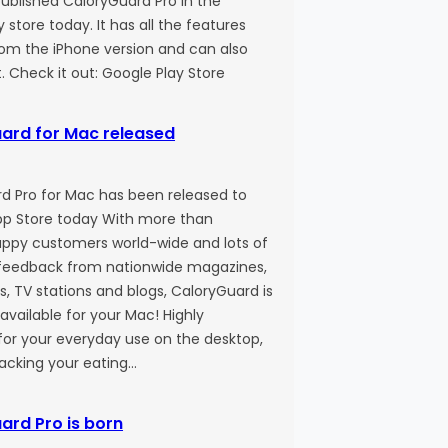
published CaloryGuard Pro in the
 store today. It has all the features
rom the iPhone version and can also
t. Check it out: Google Play Store
ard for Mac released
d Pro for Mac has been released to
p Store today With more than
ppy customers world-wide and lots of
eedback from nationwide magazines,
, TV stations and blogs, CaloryGuard is
o available for your Mac! Highly
for your everyday use on the desktop,
racking your eating…
ard Pro is born