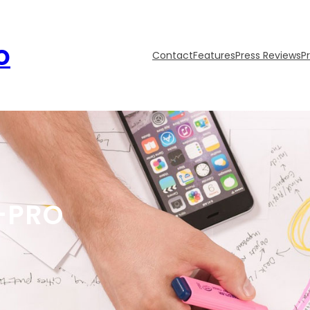
o
Contact
Features
Press Reviews
P
-PRO