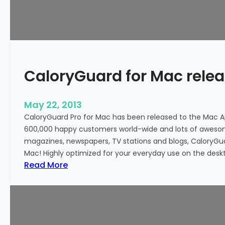
d
P
r
o
f
o
CaloryGuard for Mac rele
r
A
n
May 22, 2013
d
CaloryGuard Pro for Mac has been released to the Mac 
r
600,000 happy customers world-wide and lots of awes
o
magazines, newspapers, TV stations and blogs, CaloryGuard
i
Mac! Highly optimized for your everyday use on the deskt
d
:
Read More
n
C
o
a
w
l
a
o
v
r