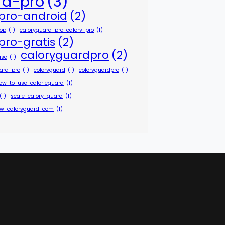
rd-pro
(3)
pro-android
(2)
hop
(1)
caloryguard-pro-calory-pro
(1)
pro-gratis
(2)
caloryguardpro
(2)
ase
(1)
uard-pro
(1)
coloryguard
(1)
coloryguardpro
(1)
ow-to-use-calorieguard
(1)
(1)
scale-calory-guard
(1)
w-caloryguard-com
(1)