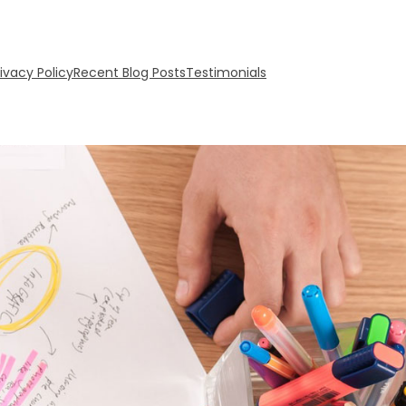
rivacy Policy
Recent Blog Posts
Testimonials