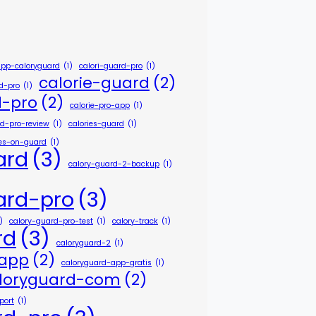
app-caloryguard
(1)
calori-guard-pro
(1)
calorie-guard
(2)
rd-pro
(1)
d-pro
(2)
calorie-pro-app
(1)
rd-pro-review
(1)
calories-guard
(1)
ies-on-guard
(1)
ard
(3)
calory-guard-2-backup
(1)
ard-pro
(3)
)
calory-guard-pro-test
(1)
calory-track
(1)
rd
(3)
caloryguard-2
(1)
-app
(2)
caloryguard-app-gratis
(1)
loryguard-com
(2)
port
(1)