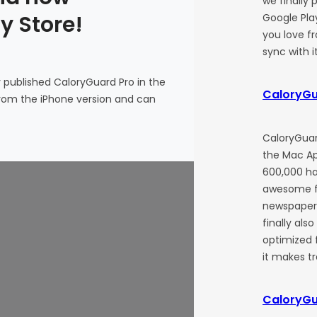
we finally 
y Store!
Google Play
you love f
sync with i
y published CaloryGuard Pro in the
CaloryGu
 from the iPhone version and can
CaloryGuar
the Mac Ap
600,000 ha
awesome f
newspapers
finally als
optimized 
it makes t
CaloryGu