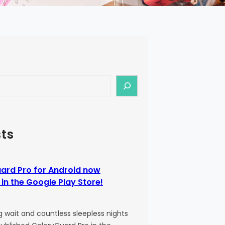
ts
ard Pro for Android now
 in the Google Play Store!
g wait and countless sleepless nights