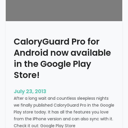
CaloryGuard Pro for
Android now available
in the Google Play
Store!
July 23, 2013
After a long wait and countless sleepless nights
we finally published CaloryGuard Pro in the Google
Play store today. It has all the features you love
from the iPhone version and can also sync with it.
Check it out: Google Play Store