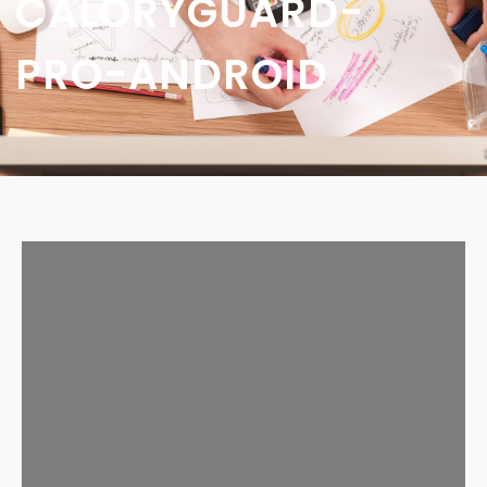
CALORYGUARD-
PRO-ANDROID