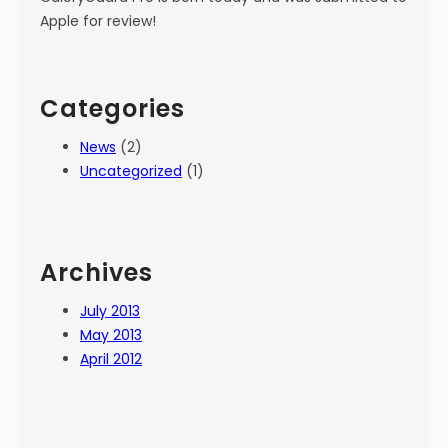
Apple for review!
Categories
News
(2)
Uncategorized
(1)
Archives
July 2013
May 2013
April 2012