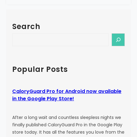
e
a
!
l
o
Search
r
y
S
G
e
u
a
a
r
r
c
Popular Posts
d
h
P
r
CaloryGuard Pro for Android now available
o
in the Google Play Store!
i
s
b
After a long wait and countless sleepless nights we
o
finally published CaloryGuard Pro in the Google Play
r
store today. It has all the features you love from the