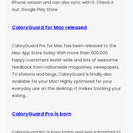
n
iPhone version and can also sync with it. Check it
out: Google Play Store
CaloryGuard for Mac released
CaloryGuard Pro for Mac has been released to the
Mac App Store today With more than 600,000
happy customers world-wide and lots of awesome
feedback from nationwide magazines, newspapers,
TV stations and blogs, CaloryGuard is finally also
available for your Mac! Highly optimized for your
everyday use on the desktop, it makes tracking your
eating…
CaloryGuard Pro is born
CaloryGuard Pro is born today and was submitted to