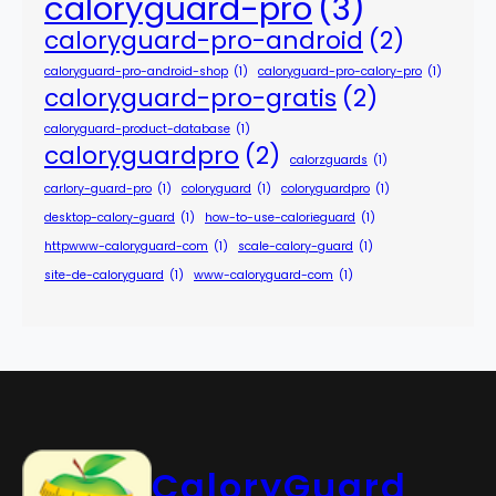
caloryguard-pro
(3)
caloryguard-pro-android
(2)
caloryguard-pro-android-shop
(1)
caloryguard-pro-calory-pro
(1)
caloryguard-pro-gratis
(2)
caloryguard-product-database
(1)
caloryguardpro
(2)
calorzguards
(1)
carlory-guard-pro
(1)
coloryguard
(1)
coloryguardpro
(1)
desktop-calory-guard
(1)
how-to-use-calorieguard
(1)
httpwww-caloryguard-com
(1)
scale-calory-guard
(1)
site-de-caloryguard
(1)
www-caloryguard-com
(1)
CaloryGuard