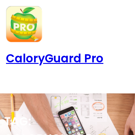
Skip
to
content
CaloryGuard Pro
TAG: