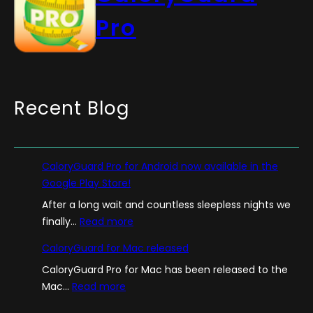
Pro
Recent Blog
CaloryGuard Pro for Android now available in the
Google Play Store!
After a long wait and countless sleepless nights we
:
finally…
Read more
C
CaloryGuard for Mac released
a
CaloryGuard Pro for Mac has been released to the
l
:
Mac…
Read more
o
C
r