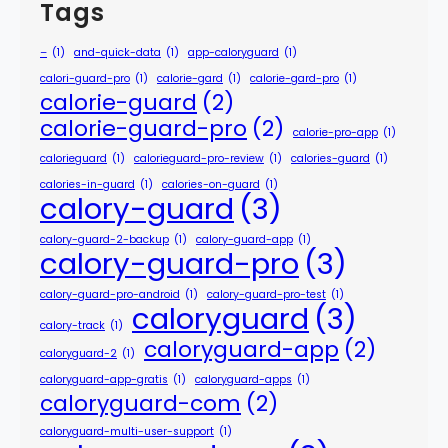
Tags
–
(1)
and-quick-data
(1)
app-caloryguard
(1)
calori-guard-pro
(1)
calorie-gard
(1)
calorie-gard-pro
(1)
calorie-guard
(2)
calorie-guard-pro
(2)
calorie-pro-app
(1)
calorieguard
(1)
calorieguard-pro-review
(1)
calories-guard
(1)
calories-in-guard
(1)
calories-on-guard
(1)
calory-guard
(3)
calory-guard-2-backup
(1)
calory-guard-app
(1)
calory-guard-pro
(3)
calory-guard-pro-android
(1)
calory-guard-pro-test
(1)
caloryguard
(3)
calory-track
(1)
caloryguard-app
(2)
caloryguard-2
(1)
caloryguard-app-gratis
(1)
caloryguard-apps
(1)
caloryguard-com
(2)
caloryguard-multi-user-support
(1)