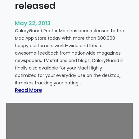
released
n
d
r
May 22, 2013
o
CaloryGuard Pro for Mac has been released to the
i
Mac App Store today With more than 600,000
d
happy customers world-wide and lots of
n
awesome feedback from nationwide magazines,
o
newspapers, TV stations and blogs, CaloryGuard is
w
finally also available for your Mac! Highly
a
optimized for your everyday use on the desktop,
v
it makes tracking your eating…
a
:
Read More
i
C
l
a
a
l
b
o
l
r
e
y