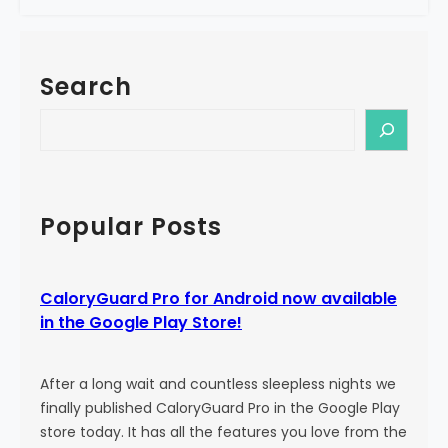
e
a
!
l
o
Search
r
y
S
G
e
u
a
a
r
r
c
Popular Posts
d
h
P
r
CaloryGuard Pro for Android now available
o
in the Google Play Store!
i
s
b
After a long wait and countless sleepless nights we
o
finally published CaloryGuard Pro in the Google Play
r
store today. It has all the features you love from the