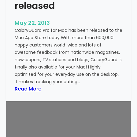
released
n
d
r
May 22, 2013
o
CaloryGuard Pro for Mac has been released to the
i
Mac App Store today With more than 600,000
d
happy customers world-wide and lots of
n
awesome feedback from nationwide magazines,
o
newspapers, TV stations and blogs, CaloryGuard is
w
finally also available for your Mac! Highly
a
optimized for your everyday use on the desktop,
v
it makes tracking your eating…
a
:
Read More
i
C
l
a
a
l
b
o
l
r
e
y