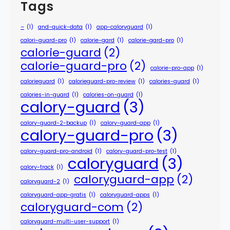
Tags
–
(1)
and-quick-data
(1)
app-caloryguard
(1)
calori-guard-pro
(1)
calorie-gard
(1)
calorie-gard-pro
(1)
calorie-guard
(2)
calorie-guard-pro
(2)
calorie-pro-app
(1)
calorieguard
(1)
calorieguard-pro-review
(1)
calories-guard
(1)
calories-in-guard
(1)
calories-on-guard
(1)
calory-guard
(3)
calory-guard-2-backup
(1)
calory-guard-app
(1)
calory-guard-pro
(3)
calory-guard-pro-android
(1)
calory-guard-pro-test
(1)
caloryguard
(3)
calory-track
(1)
caloryguard-app
(2)
caloryguard-2
(1)
caloryguard-app-gratis
(1)
caloryguard-apps
(1)
caloryguard-com
(2)
caloryguard-multi-user-support
(1)