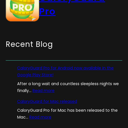
Pro
Recent Blog
CaloryGuard Pro for Android now available in the
Google Play Store!
After a long wait and countless sleepless nights we
:
finally…
Read more
C
CaloryGuard for Mac released
a
CaloryGuard Pro for Mac has been released to the
l
:
Mac…
Read more
o
C
r