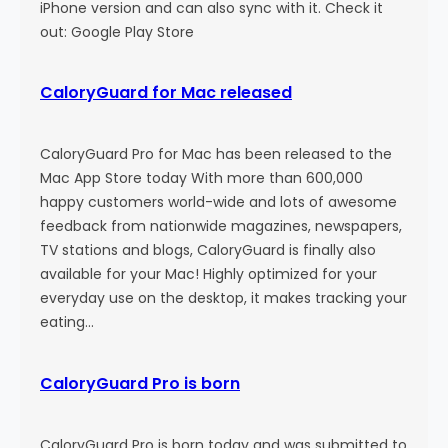
n
iPhone version and can also sync with it. Check it
out: Google Play Store
CaloryGuard for Mac released
CaloryGuard Pro for Mac has been released to the
Mac App Store today With more than 600,000
happy customers world-wide and lots of awesome
feedback from nationwide magazines, newspapers,
TV stations and blogs, CaloryGuard is finally also
available for your Mac! Highly optimized for your
everyday use on the desktop, it makes tracking your
eating…
CaloryGuard Pro is born
CaloryGuard Pro is born today and was submitted to