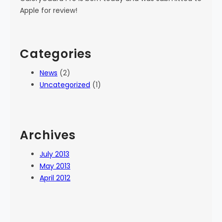
Apple for review!
Categories
News
(2)
Uncategorized
(1)
Archives
July 2013
May 2013
April 2012