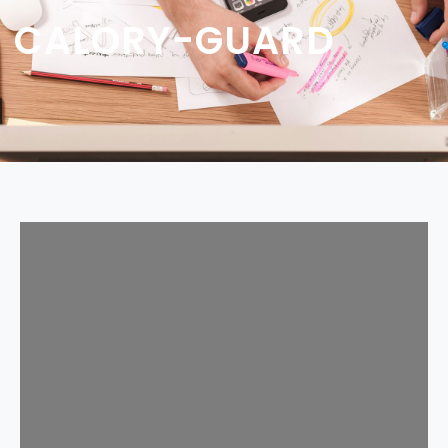
CALORY-GUARD