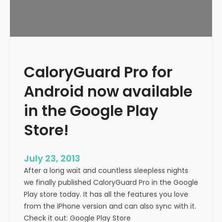
CaloryGuard Pro for
Android now available
in the Google Play
Store!
July 23, 2013
After a long wait and countless sleepless nights
we finally published CaloryGuard Pro in the Google
Play store today. It has all the features you love
from the iPhone version and can also sync with it.
Check it out: Google Play Store