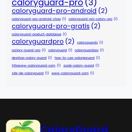
caloryguard-pro
(3)
caloryguard-pro-android
(2)
caloryguard-pro-android-shop
(1)
caloryguard-pro-calory-pro
(1)
caloryguard-pro-gratis
(2)
caloryguard-product-database
(1)
caloryguardpro
(2)
calorzguards
(1)
carlory-guard-pro
(1)
coloryguard
(1)
coloryguardpro
(1)
desktop-calory-guard
(1)
how-to-use-calorieguard
(1)
httpwww-caloryguard-com
(1)
scale-calory-guard
(1)
site-de-caloryguard
(1)
www-caloryguard-com
(1)
CaloryGuard