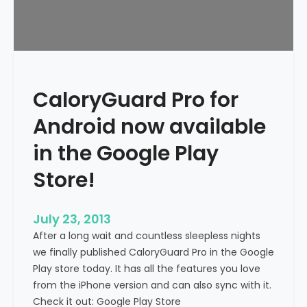
CaloryGuard Pro for
Android now available
in the Google Play
Store!
July 23, 2013
After a long wait and countless sleepless nights
we finally published CaloryGuard Pro in the Google
Play store today. It has all the features you love
from the iPhone version and can also sync with it.
Check it out: Google Play Store