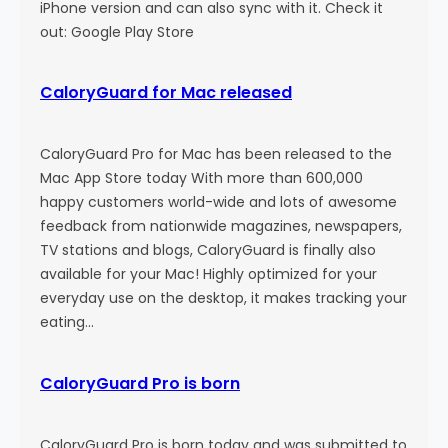
n
iPhone version and can also sync with it. Check it
out: Google Play Store
CaloryGuard for Mac released
CaloryGuard Pro for Mac has been released to the
Mac App Store today With more than 600,000
happy customers world-wide and lots of awesome
feedback from nationwide magazines, newspapers,
TV stations and blogs, CaloryGuard is finally also
available for your Mac! Highly optimized for your
everyday use on the desktop, it makes tracking your
eating…
CaloryGuard Pro is born
CaloryGuard Pro is born today and was submitted to