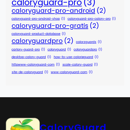
caloryguard-pro
(3)
caloryguard-pro-android
(2)
caloryguard-pro-android-shop
(1)
caloryguard-pro-calory-pro
(1)
caloryguard-pro-gratis
(2)
caloryguard-product-database
(1)
caloryguardpro
(2)
calorzguards
(1)
carlory-guard-pro
(1)
coloryguard
(1)
coloryguardpro
(1)
desktop-calory-guard
(1)
how-to-use-calorieguard
(1)
httpwww-caloryguard-com
(1)
scale-calory-guard
(1)
site-de-caloryguard
(1)
www-caloryguard-com
(1)
CaloryGuard