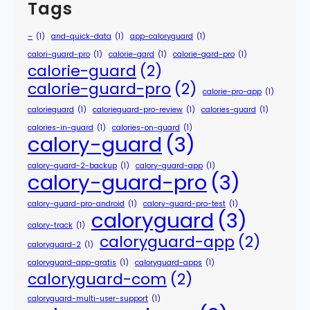
Tags
–
(1)
and-quick-data
(1)
app-caloryguard
(1)
calori-guard-pro
(1)
calorie-gard
(1)
calorie-gard-pro
(1)
calorie-guard
(2)
calorie-guard-pro
(2)
calorie-pro-app
(1)
calorieguard
(1)
calorieguard-pro-review
(1)
calories-guard
(1)
calories-in-guard
(1)
calories-on-guard
(1)
calory-guard
(3)
calory-guard-2-backup
(1)
calory-guard-app
(1)
calory-guard-pro
(3)
calory-guard-pro-android
(1)
calory-guard-pro-test
(1)
caloryguard
(3)
calory-track
(1)
caloryguard-app
(2)
caloryguard-2
(1)
caloryguard-app-gratis
(1)
caloryguard-apps
(1)
caloryguard-com
(2)
caloryguard-multi-user-support
(1)