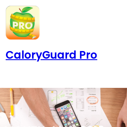
Skip
to
content
CaloryGuard Pro