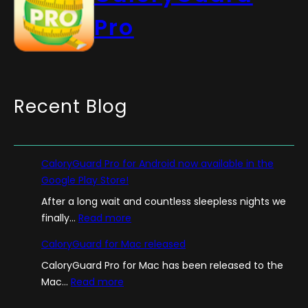
Pro
Recent Blog
CaloryGuard Pro for Android now available in the
Google Play Store!
After a long wait and countless sleepless nights we
:
finally…
Read more
C
CaloryGuard for Mac released
a
CaloryGuard Pro for Mac has been released to the
l
:
Mac…
Read more
o
C
r