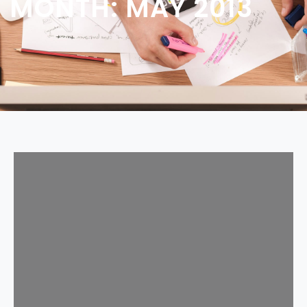
MONTH:
MAY 2013