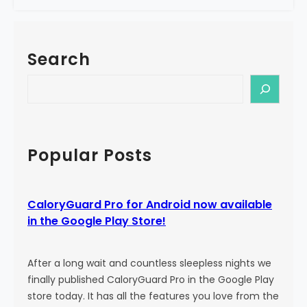
e
a
!
l
o
Search
r
y
S
G
e
u
a
a
r
r
c
Popular Posts
d
h
P
r
CaloryGuard Pro for Android now available
o
in the Google Play Store!
i
s
b
After a long wait and countless sleepless nights we
o
finally published CaloryGuard Pro in the Google Play
r
store today. It has all the features you love from the