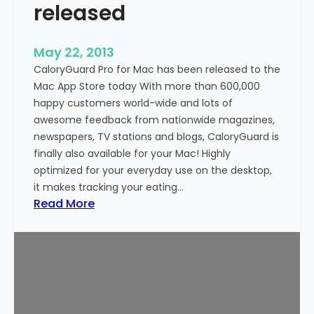
released
n
d
r
May 22, 2013
o
CaloryGuard Pro for Mac has been released to the
i
Mac App Store today With more than 600,000
d
happy customers world-wide and lots of
n
awesome feedback from nationwide magazines,
o
newspapers, TV stations and blogs, CaloryGuard is
w
finally also available for your Mac! Highly
a
optimized for your everyday use on the desktop,
v
it makes tracking your eating…
a
:
Read More
i
C
l
a
a
l
b
o
l
r
e
y