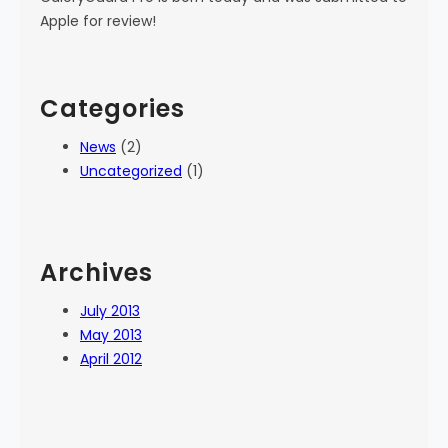
Apple for review!
Categories
News
(2)
Uncategorized
(1)
Archives
July 2013
May 2013
April 2012